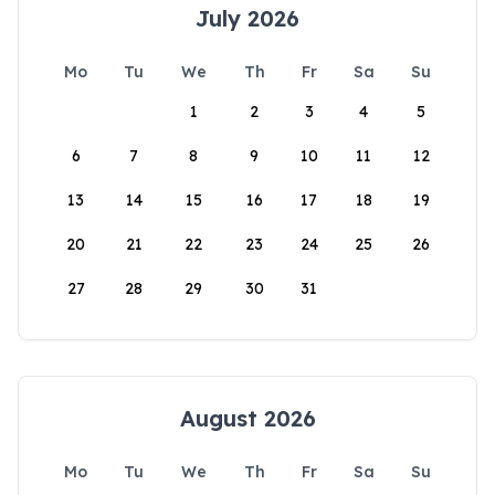
July 2026
Mo
Tu
We
Th
Fr
Sa
Su
1
2
3
4
5
6
7
8
9
10
11
12
13
14
15
16
17
18
19
20
21
22
23
24
25
26
27
28
29
30
31
August 2026
Mo
Tu
We
Th
Fr
Sa
Su