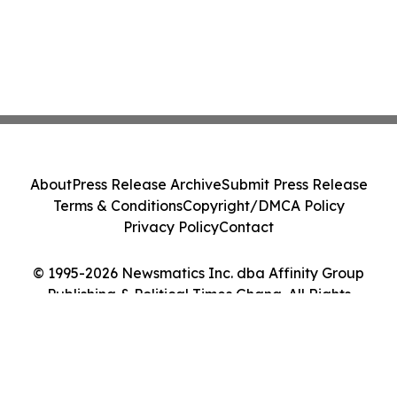
About
Press Release Archive
Submit Press Release
Terms & Conditions
Copyright/DMCA Policy
Privacy Policy
Contact
© 1995-2026 Newsmatics Inc. dba Affinity Group
Publishing & Political Times Ghana. All Rights
Reserved.
Cookie Settings / Your Privacy Choices