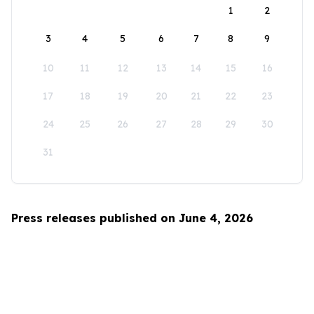
1
2
3
4
5
6
7
8
9
10
11
12
13
14
15
16
17
18
19
20
21
22
23
24
25
26
27
28
29
30
31
Press releases published on June 4, 2026