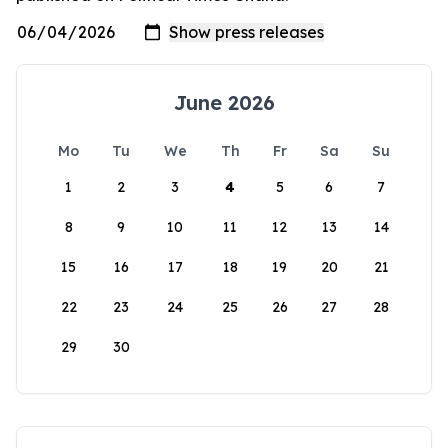
June 2026
Mo
Tu
We
Th
Fr
Sa
Su
1
2
3
4
5
6
7
8
9
10
11
12
13
14
15
16
17
18
19
20
21
22
23
24
25
26
27
28
29
30