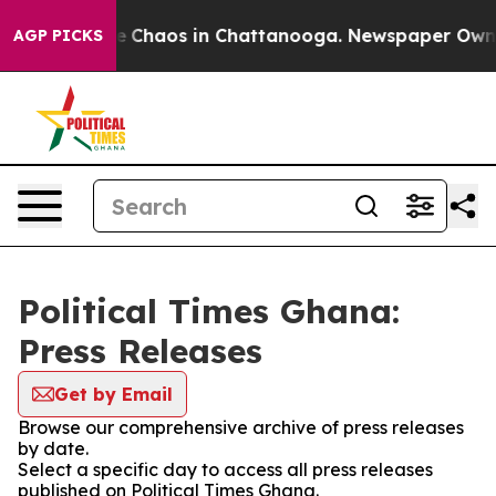
tal Collapse
Chaos in Chattanooga. Newspaper Owner C
AGP PICKS
Political Times Ghana:
Press Releases
Get by Email
Browse our comprehensive archive of press releases
by date.
Select a specific day to access all press releases
published on Political Times Ghana.