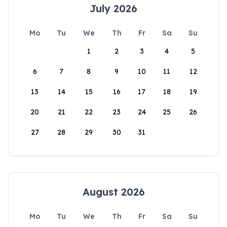
July 2026
Mo
Tu
We
Th
Fr
Sa
Su
1
2
3
4
5
6
7
8
9
10
11
12
13
14
15
16
17
18
19
20
21
22
23
24
25
26
27
28
29
30
31
August 2026
Mo
Tu
We
Th
Fr
Sa
Su