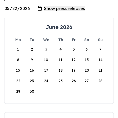
June 2026
Mo
Tu
We
Th
Fr
Sa
Su
1
2
3
4
5
6
7
8
9
10
11
12
13
14
15
16
17
18
19
20
21
22
23
24
25
26
27
28
29
30