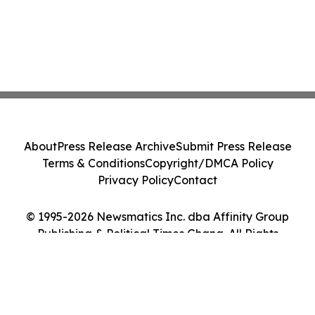
About
Press Release Archive
Submit Press Release
Terms & Conditions
Copyright/DMCA Policy
Privacy Policy
Contact
© 1995-2026 Newsmatics Inc. dba Affinity Group
Publishing & Political Times Ghana. All Rights
Reserved.
Cookie Settings / Your Privacy Choices