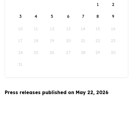
1
2
3
4
5
6
7
8
9
10
11
12
13
14
15
16
17
18
19
20
21
22
23
24
25
26
27
28
29
30
31
Press releases published on May 22, 2026