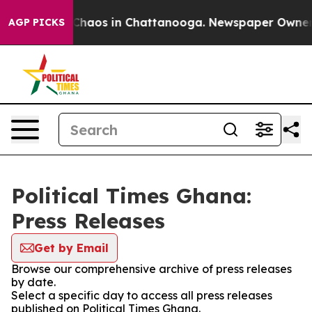
l Collapse
Chaos in Chattanooga. Newspaper Owner Cal
AGP PICKS
Political Times Ghana:
Press Releases
Get by Email
Browse our comprehensive archive of press releases
by date.
Select a specific day to access all press releases
published on Political Times Ghana.