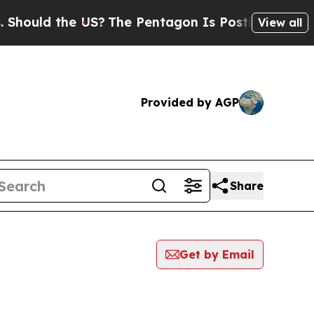
ould the US?
The Pentagon Is Posting Cryptic Bi
View all
Provided by AGP
Share
Get by Email