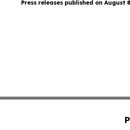
Press releases published on August 
P