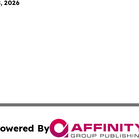
8, 2026
owered By