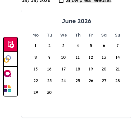
June 2026
Mo
Tu
We
Th
Fr
Sa
Su
1
2
3
4
5
6
7
8
9
10
11
12
13
14
15
16
17
18
19
20
21
22
23
24
25
26
27
28
29
30