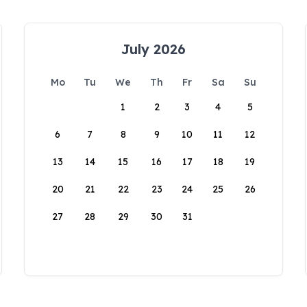
July 2026
Mo
Tu
We
Th
Fr
Sa
Su
1
2
3
4
5
6
7
8
9
10
11
12
13
14
15
16
17
18
19
20
21
22
23
24
25
26
27
28
29
30
31