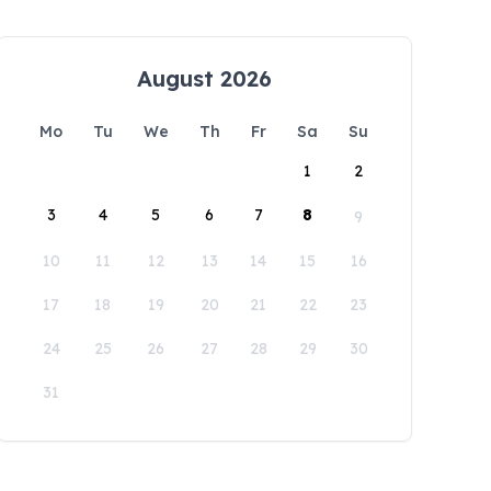
August 2026
Mo
Tu
We
Th
Fr
Sa
Su
1
2
3
4
5
6
7
8
9
10
11
12
13
14
15
16
17
18
19
20
21
22
23
24
25
26
27
28
29
30
31