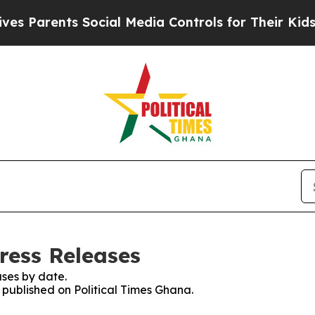
 Parents Social Media Controls for Their Kids. Sh
ress Releases
ses by date.
s published on Political Times Ghana.