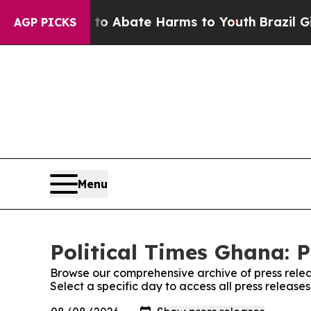
llion Fund to Abate Harms to Youth
Brazil Gives
AGP PICKS
Menu
Political Times Ghana: P
Browse our comprehensive archive of press relea
Select a specific day to access all press release