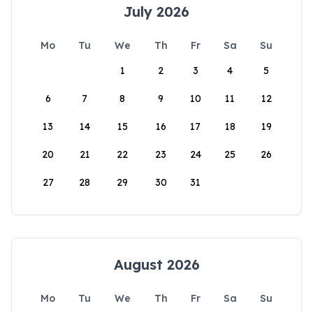
July 2026
Mo
Tu
We
Th
Fr
Sa
Su
1
2
3
4
5
6
7
8
9
10
11
12
13
14
15
16
17
18
19
20
21
22
23
24
25
26
27
28
29
30
31
August 2026
Mo
Tu
We
Th
Fr
Sa
Su