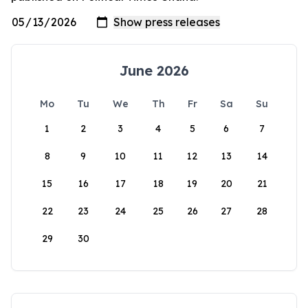
June 2026
Mo
Tu
We
Th
Fr
Sa
Su
1
2
3
4
5
6
7
8
9
10
11
12
13
14
15
16
17
18
19
20
21
22
23
24
25
26
27
28
29
30