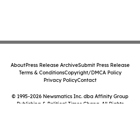
About
Press Release Archive
Submit Press Release
Terms & Conditions
Copyright/DMCA Policy
Privacy Policy
Contact
© 1995-2026 Newsmatics Inc. dba Affinity Group
Publishing & Political Times Ghana. All Rights
Reserved.
Cookie Settings / Your Privacy Choices