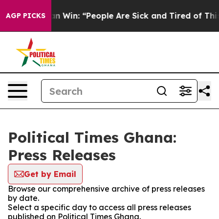
oric Michigan Win: “People Are Sick and Tired of This P
AGP PICKS
Political Times Ghana:
Press Releases
Get by Email
Browse our comprehensive archive of press releases
by date.
Select a specific day to access all press releases
published on Political Times Ghana.