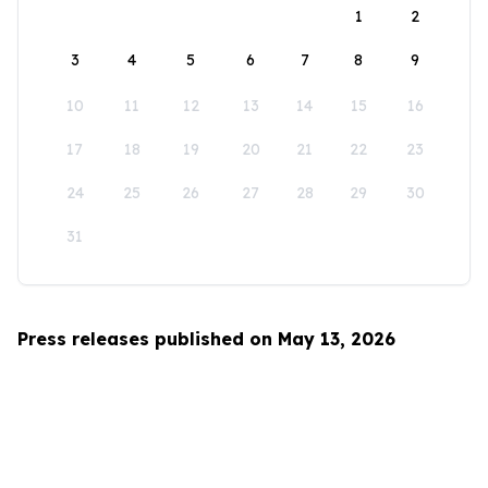
1
2
3
4
5
6
7
8
9
10
11
12
13
14
15
16
17
18
19
20
21
22
23
24
25
26
27
28
29
30
31
Press releases published on May 13, 2026