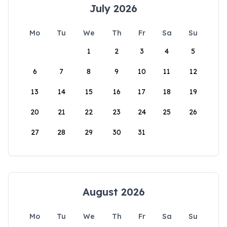
July 2026
Mo
Tu
We
Th
Fr
Sa
Su
1
2
3
4
5
6
7
8
9
10
11
12
13
14
15
16
17
18
19
20
21
22
23
24
25
26
27
28
29
30
31
August 2026
Mo
Tu
We
Th
Fr
Sa
Su