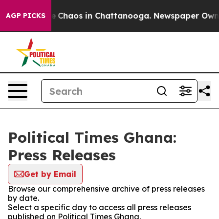
tal Collapse
Chaos in Chattanooga. Newspaper Owner C
AGP PICKS
Political Times Ghana:
Press Releases
Get by Email
Browse our comprehensive archive of press releases
by date.
Select a specific day to access all press releases
published on Political Times Ghana.