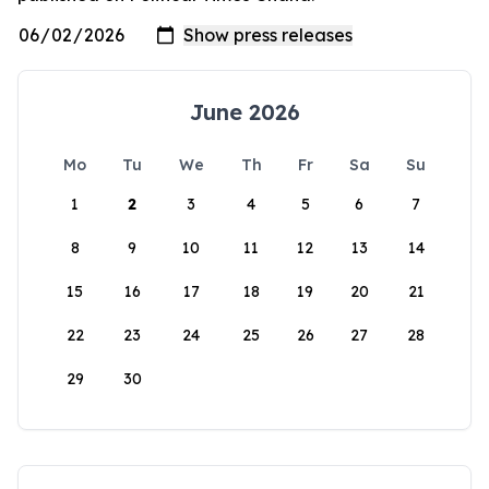
June 2026
Mo
Tu
We
Th
Fr
Sa
Su
1
2
3
4
5
6
7
8
9
10
11
12
13
14
15
16
17
18
19
20
21
22
23
24
25
26
27
28
29
30