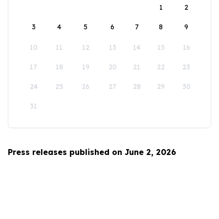
1
2
3
4
5
6
7
8
9
10
11
12
13
14
15
16
17
18
19
20
21
22
23
24
25
26
27
28
29
30
31
Press releases published on June 2, 2026