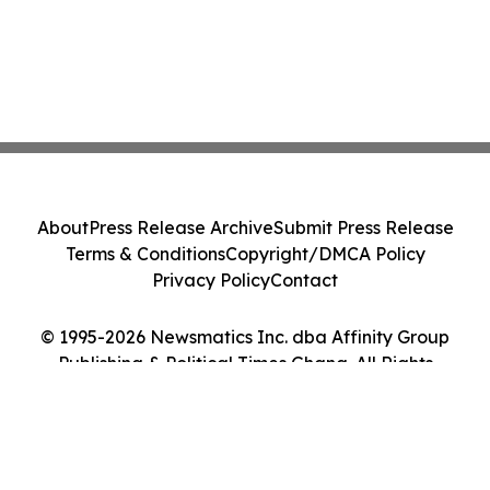
About
Press Release Archive
Submit Press Release
Terms & Conditions
Copyright/DMCA Policy
Privacy Policy
Contact
© 1995-2026 Newsmatics Inc. dba Affinity Group
Publishing & Political Times Ghana. All Rights
Reserved.
Cookie Settings / Your Privacy Choices