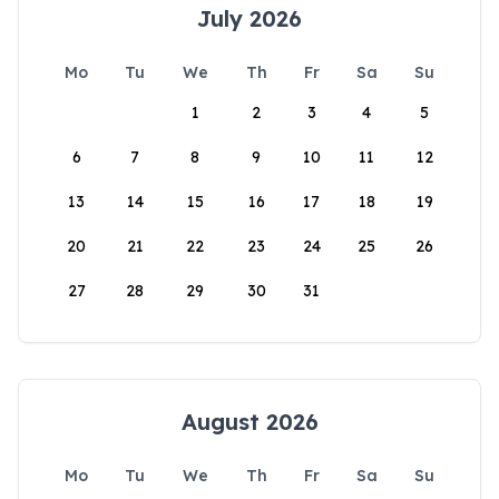
July 2026
Mo
Tu
We
Th
Fr
Sa
Su
1
2
3
4
5
6
7
8
9
10
11
12
13
14
15
16
17
18
19
20
21
22
23
24
25
26
27
28
29
30
31
August 2026
Mo
Tu
We
Th
Fr
Sa
Su