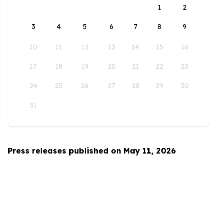
1
2
3
4
5
6
7
8
9
10
11
12
13
14
15
16
17
18
19
20
21
22
23
24
25
26
27
28
29
30
31
Press releases published on May 11, 2026