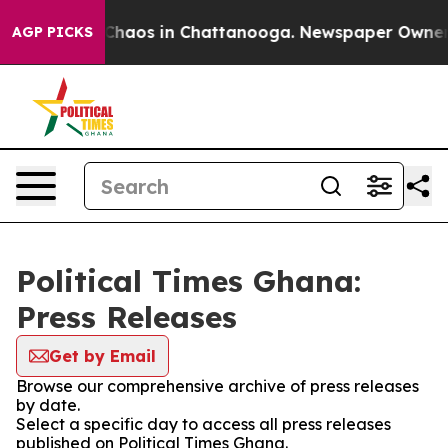
l Collapse
Chaos in Chattanooga. Newspaper Owner Cal
AGP PICKS
Political Times Ghana:
Press Releases
Get by Email
Browse our comprehensive archive of press releases
by date.
Select a specific day to access all press releases
published on Political Times Ghana.