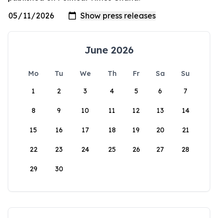
June 2026
Mo
Tu
We
Th
Fr
Sa
Su
1
2
3
4
5
6
7
8
9
10
11
12
13
14
15
16
17
18
19
20
21
22
23
24
25
26
27
28
29
30