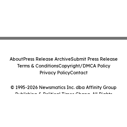
About
Press Release Archive
Submit Press Release
Terms & Conditions
Copyright/DMCA Policy
Privacy Policy
Contact
© 1995-2026 Newsmatics Inc. dba Affinity Group
Publishing & Political Times Ghana. All Rights
Reserved.
Cookie Settings / Your Privacy Choices