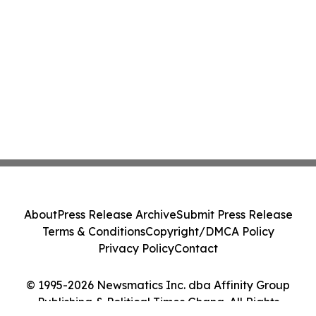
About
Press Release Archive
Submit Press Release
Terms & Conditions
Copyright/DMCA Policy
Privacy Policy
Contact
© 1995-2026 Newsmatics Inc. dba Affinity Group
Publishing & Political Times Ghana. All Rights