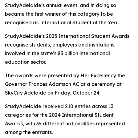
StudyAdelaide’s annual event, and in doing so
became the first winner of this category to be
recognised as International Student of the Year.
StudyAdelaide’s 2025 International Student Awards
recognise students, employers and institutions
involved in the state’s $3 billion international
education sector.
The awards were presented by Her Excellency the
Governor Frances Adamson AC at a ceremony at
SkyCity Adelaide on Friday, October 24.
StudyAdelaide received 210 entries across 13
categories for the 2024 International Student
Awards, with 35 different nationalities represented
among the entrants.