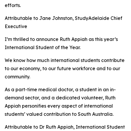
efforts.
Attributable to Jane Johnston, StudyAdelaide Chief
Executive
I’m thrilled to announce Ruth Appiah as this year’s
International Student of the Year.
We know how much international students contribute
to our economy, to our future workforce and to our
community.
As a part-time medical doctor, a student in an in-
demand sector, and a dedicated volunteer, Ruth
Appiah personifies every aspect of international
students’ valued contribution to South Australia.
Attributable to Dr Ruth Appiah, International Student