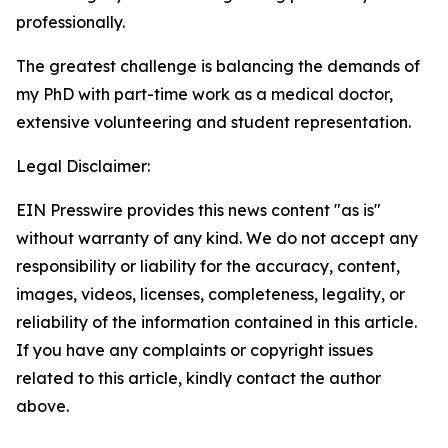
professionally.
The greatest challenge is balancing the demands of
my PhD with part-time work as a medical doctor,
extensive volunteering and student representation.
Legal Disclaimer:
EIN Presswire provides this news content "as is"
without warranty of any kind. We do not accept any
responsibility or liability for the accuracy, content,
images, videos, licenses, completeness, legality, or
reliability of the information contained in this article.
If you have any complaints or copyright issues
related to this article, kindly contact the author
above.