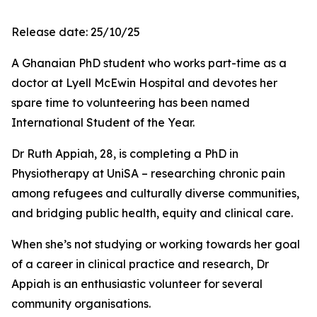
Release date: 25/10/25
A Ghanaian PhD student who works part-time as a
doctor at Lyell McEwin Hospital and devotes her
spare time to volunteering has been named
International Student of the Year.
Dr Ruth Appiah, 28, is completing a PhD in
Physiotherapy at UniSA – researching chronic pain
among refugees and culturally diverse communities,
and bridging public health, equity and clinical care.
When she’s not studying or working towards her goal
of a career in clinical practice and research, Dr
Appiah is an enthusiastic volunteer for several
community organisations.