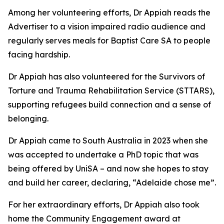
Among her volunteering efforts, Dr Appiah reads the
Advertiser to a vision impaired radio audience and
regularly serves meals for Baptist Care SA to people
facing hardship.
Dr Appiah has also volunteered for the Survivors of
Torture and Trauma Rehabilitation Service (STTARS),
supporting refugees build connection and a sense of
belonging.
Dr Appiah came to South Australia in 2023 when she
was accepted to undertake a PhD topic that was
being offered by UniSA – and now she hopes to stay
and build her career, declaring, “Adelaide chose me”.
For her extraordinary efforts, Dr Appiah also took
home the Community Engagement award at