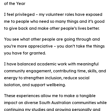
of the Year
I feel privileged – my volunteer roles have exposed
me to people who need so many things and it’s good
to give back and make other people’s lives better.
You see what other people are going through and
you’re more appreciative – you don’t take the things
you have for granted.
I have balanced academic work with meaningful
community engagement, contributing time, skills, and
energy to strengthen inclusion, reduce social
isolation, and support wellbeing.
These experiences allow me to make a tangible
impact on diverse South Australian communities while
continuing my studies and growing personally and