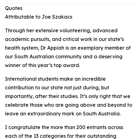
Quotes
Attributable to Joe Szakacs
Through her extensive volunteering, advanced
academic pursuits, and critical work in our state’s
health system, Dr Appiah is an exemplary member of
our South Australian community and a deserving
winner of this year’s top award.
International students make an incredible
contribution to our state not just during, but
importantly, after their studies. It’s only right that we
celebrate those who are going above and beyond to
leave an extraordinary mark on South Australia.
I congratulate the more than 200 entrants across
each of the 13 categories for their outstanding