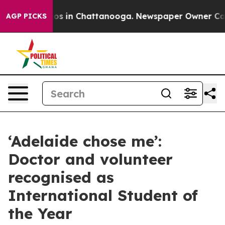
lapse
Chaos in Chattanooga. Newspaper Owner Calls th
AGP PICKS
‘Adelaide chose me’:
Doctor and volunteer
recognised as
International Student of
the Year